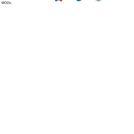
MODx.