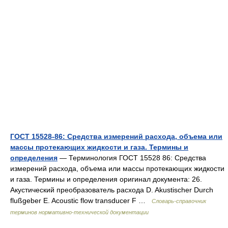
ГОСТ 15528-86: Средства измерений расхода, объема или
массы протекающих жидкости и газа. Термины и
определения
— Терминология ГОСТ 15528 86: Средства
измерений расхода, объема или массы протекающих жидкости
и газа. Термины и определения оригинал документа: 26.
Акустический преобразователь расхода D. Akustischer Durch
flußgeber E. Acoustic flow transducer F …
Словарь-справочник
терминов нормативно-технической документации