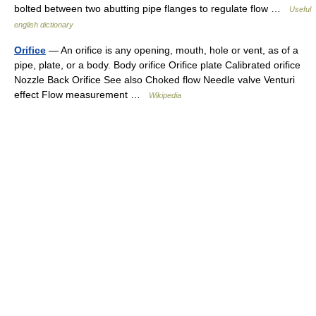
bolted between two abutting pipe flanges to regulate flow …
Useful
english dictionary
Orifice
— An orifice is any opening, mouth, hole or vent, as of a
pipe, plate, or a body. Body orifice Orifice plate Calibrated orifice
Nozzle Back Orifice See also Choked flow Needle valve Venturi
effect Flow measurement …
Wikipedia