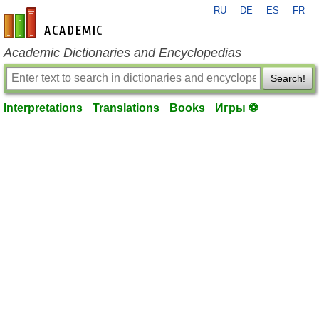
RU
DE
ES
FR
en-academic.com
Academic Dictionaries and Encyclopedias
Search!
Interpretations
Translations
Books
Игры ⚽