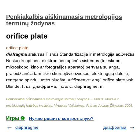
Penkiakalbis aiškinamasis metrologijos
terminų žodynas
orifice plate
orifice plate
diafragma
statusas
T
sritis
Standartizacija ir metrologija
apibrėžtis
Neskaidri optinės, elektroninės optinės sistemos (teleskopo,
mikroskopo, kino ar fotografijos aparato) pertvara su anga,
praleidžiančia tam tikro skerspjūvio šviesos, elektringųjų dalelių,
rentgeno spinduliuotės pluoštą.
atitikmenys
:
angl.
orifice plate
vok.
Blende, f
rus.
диафрагма, f
pranc.
diaphragme, m
Penkiakalbis aiškinamasis metrologijos terminų žodynas. – Vilnius: Mokslo ir
enciklopedijų leidybos institutas
.
Vytautas Valiukėnas, Pranas Juozas Žilinskas
.
2006
.
Игры ⚽
Нужно решить контрольную?
diaphragme
диафрагма