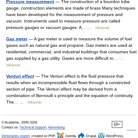
Pressure measurement
— The construction of a bourdon tube
gauge, construction elements are made of brass Many techniques
have been developed for the measurement of pressure and
vacuum. Instruments used to measure pressure are called
pressure gauges or vacuum gauges. A… …
Wikipedia
Gas meter
— A gas meter is used to measure the volume of fuel
gases such as natural gas and propane. Gas meters are used at
residential, commercial, and industrial buildings that consumes fuel
gas supplied by a gas utility. Gases are more difficult to… …
Wikipedia
Venturi effect
— The Venturi effect is the fluid pressure that
results when an incompressible fluid flows through a constricted
section of pipe. The Venturi effect may be derived from a
combination of Bernoulli s principle and the equation of continuity.
The… …
Wikipedia
© Academic, 2000-2026
18+
Contact us:
Technical Support
,
Advertising
Dictionaries export
, created on PHP,
Joomla,
Drupal,
WordPress,