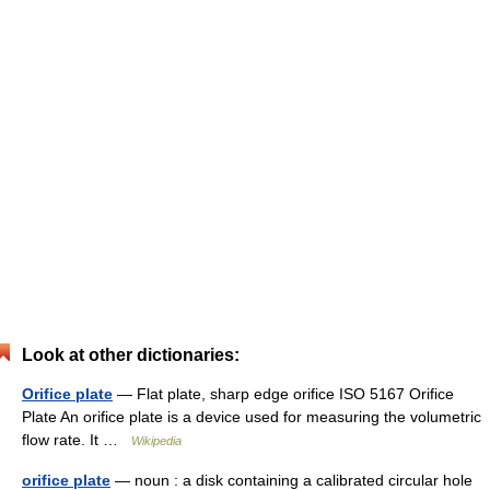
Look at other dictionaries:
Orifice plate
— Flat plate, sharp edge orifice ISO 5167 Orifice
Plate An orifice plate is a device used for measuring the volumetric
flow rate. It …
Wikipedia
orifice plate
— noun : a disk containing a calibrated circular hole