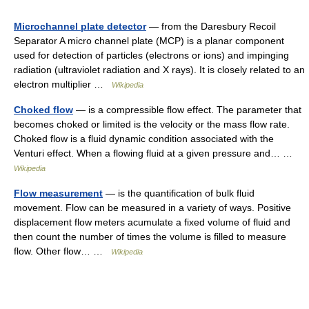
Microchannel plate detector
— from the Daresbury Recoil
Separator A micro channel plate (MCP) is a planar component
used for detection of particles (electrons or ions) and impinging
radiation (ultraviolet radiation and X rays). It is closely related to an
electron multiplier …
Wikipedia
Choked flow
— is a compressible flow effect. The parameter that
becomes choked or limited is the velocity or the mass flow rate.
Choked flow is a fluid dynamic condition associated with the
Venturi effect. When a flowing fluid at a given pressure and… …
Wikipedia
Flow measurement
— is the quantification of bulk fluid
movement. Flow can be measured in a variety of ways. Positive
displacement flow meters acumulate a fixed volume of fluid and
then count the number of times the volume is filled to measure
flow. Other flow… …
Wikipedia